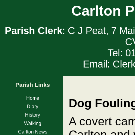
Carlton P
Parish Clerk
: C J Peat, 7 Ma
C
Tel: 
Email: Cler
Parish Links
Home
Dog Foulin
Diary
History
A covert ca
Walking
Carlton and w
Carlton News