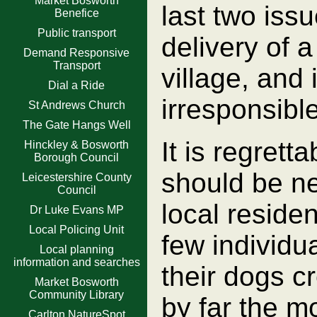
Market Bosworth
last two iss
Benefice
Public transport
delivery of a
Demand Responsive
Transport
village, and
Dial a Ride
irresponsibl
St Andrews Church
The Gate Hangs Well
It is regret
Hinckley & Bosworth
Borough Council
should be n
Leicestershire County
Council
local residen
Dr Luke Evans MP
Local Policing Unit
few individu
Local planning
information and searches
their dogs cr
Market Bosworth
Community Library
by far the m
Carlton NatureSpot