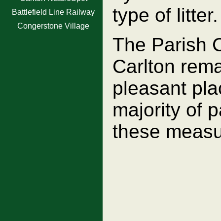
type of litter.
Battlefield Line Railway
Congerstone Village
The Parish Co
Carlton rema
pleasant plac
majority of p
these measu