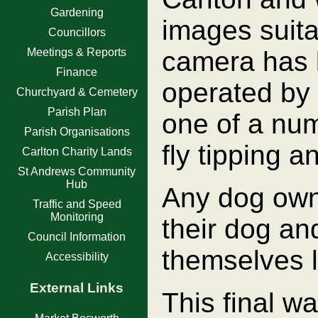
Gardening
images suita
Councillors
Meetings & Reports
camera has 
Finance
operated by 
Churchyard & Cemetery
Parish Plan
one of a num
Parish Organisations
fly tipping a
Carlton Charity Lands
St Andrews Community
Hub
Any dog owne
Traffic and Speed
Monitoring
their dog and
Council Information
themselves l
Accessibility
External Links
This final wa