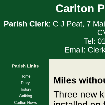
Carlton P
Parish Clerk
: C J Peat, 7 Ma
C
Tel: 
Email: Cler
Parish Links
Home
Miles witho
Diary
History
Three new ki
Walking
installed on
Carlton News