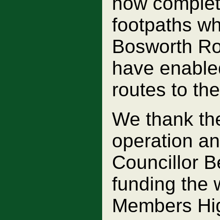
now complete
footpaths wh
Bosworth Roa
have enabled
routes to the
We thank the
operation a
Councillor B
funding the
Members Hi