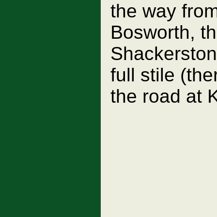
the way fro
Bosworth, th
Shackerstone
full stile (t
the road at 