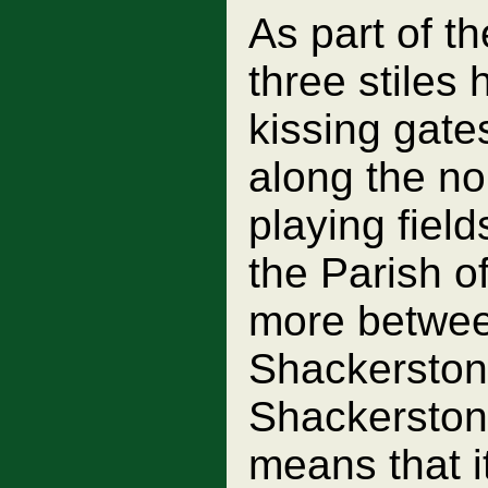
As part of 
three stiles
kissing gate
along the no
playing field
the Parish o
more betwee
Shackerstone
Shackerstone
means that it