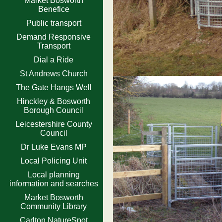
Market Bosworth
Benefice
Public transport
Demand Responsive
Transport
Dial a Ride
St Andrews Church
The Gate Hangs Well
Hinckley & Bosworth
Borough Council
Leicestershire County
Council
Dr Luke Evans MP
Local Policing Unit
Local planning
information and searches
Market Bosworth
Community Library
Carlton NatureSpot