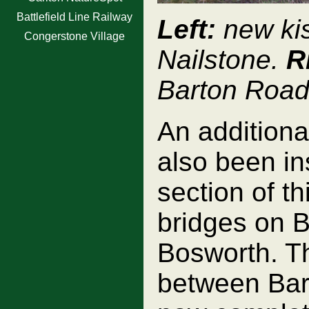
Battlefield Line Railway
Left:
new kis
Congerstone Village
Nailstone.
R
Barton Road
An additiona
also been in
section of t
bridges on 
Bosworth. Th
between Bar