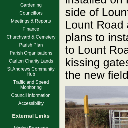
Gardening
side of Lou
Councillors
Meetings & Reports
Lount Road 
Finance
plans to inst
Churchyard & Cemetery
Parish Plan
to Lount Roa
Parish Organisations
kissing gates
Carlton Charity Lands
St Andrews Community
the new field
Hub
Traffic and Speed
Monitoring
Council Information
Accessibility
External Links