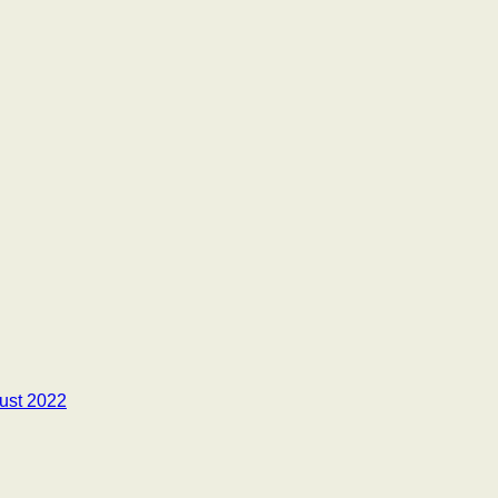
ust 2022