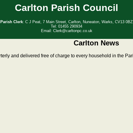
Carlton Parish Council
Parish Clerk
: C J Peat, 7 Main Street, Carlton, Nuneaton, Warks, CV13 0BZ
Tel: 01455 290934
Email: Clerk@carltonpc.co.uk
Carlton News
erly and delivered free of charge to every household in the Par