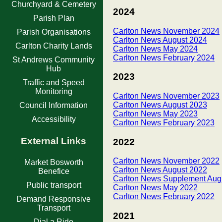
Churchyard & Cemetery
2024
Parish Plan
Carlton News November 2024
Parish Organisations
Carlton News August 2024
Carlton Charity Lands
Carlton News May 2024
Carlton News February 2024
St Andrews Community
Hub
2023
Traffic and Speed
Monitoring
Carlton News November 2023
Carlton News August 2023
Council Information
Carlton News May 2023
Accessibility
Carlton News February 2023
External Links
2022
Carlton News November 2022
Market Bosworth
Carlton News August 2022
Benefice
Carlton News Supplement Aug
Public transport
Carlton News May 2022
Carlton News February 2022
Demand Responsive
Transport
2021
Dial a Ride