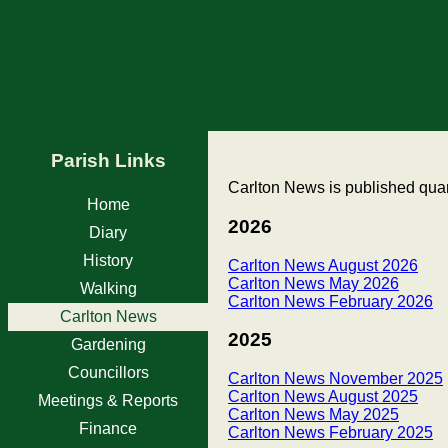
Parish Links
Carlton News is published quart
Home
2026
Diary
History
Carlton News August 2026
Carlton News May 2026
Walking
Carlton News February 2026
Carlton News
2025
Gardening
Councillors
Carlton News November 2025
Carlton News August 2025
Meetings & Reports
Carlton News May 2025
Finance
Carlton News February 2025