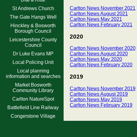
Carlton News November 2021
St Andrews Church
Carlton News August 2021
The Gate Hangs Well
Carlton News May 2021
Carlton News February 2021
Hinckley & Bosworth
Borough Council
2020
Leicestershire County
Council
Carlton News November 2020
Dr Luke Evans MP
Carlton News August 2020
Carlton News May 2020
Local Policing Unit
Carlton News February 2020
Local planning
2019
information and searches
Market Bosworth
Carlton News November 2019
Community Library
Carlton News August 2019
Carlton NatureSpot
Carlton News May 2019
Carlton News February 2019
Battlefield Line Railway
Congerstone Village